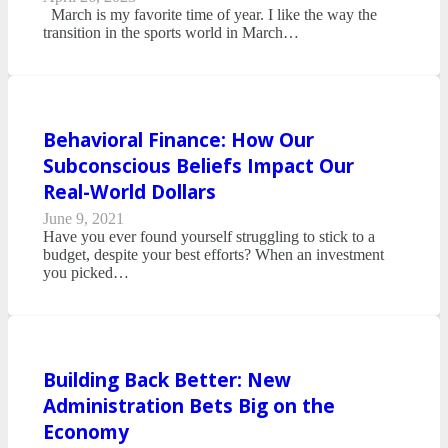
March is my favorite time of year. I like the way the
transition in the sports world in March…
Behavioral Finance: How Our
Subconscious Beliefs Impact Our
Real-World Dollars
June 9, 2021
Have you ever found yourself struggling to stick to a
budget, despite your best efforts? When an investment
you picked…
Building Back Better: New
Administration Bets Big on the
Economy