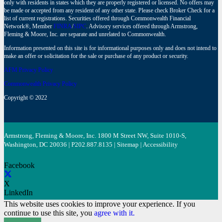
only with residents in states which they are properly registered or licensed. No offers may
be made or accepted from any resident of any other state. Please check Broker Check for a
list of current registrations. Securities offered through Commonwealth Financial
Network®, Member
FINRA
/
SIPC
. Advisory services offered through Armstrong,
Fleming & Moore, Inc. are separate and unrelated to Commonwealth.
Information presented on this site is for informational purposes only and does not intend to
make an offer or solicitation for the sale or purchase of any product or security.
AFM Privacy Policy
Commonwealth Privacy Policy
Copyright © 2022
Armstrong, Fleming & Moore, Inc. 1800 M Street NW, Suite 1010-S,
Washington, DC 20036 | P
202.887.8135
|
Sitemap
|
Accessibility
Facebook
X
LinkedIn
This website uses cookies to improve your experience. If you
continue to use this site, you
agree with it.