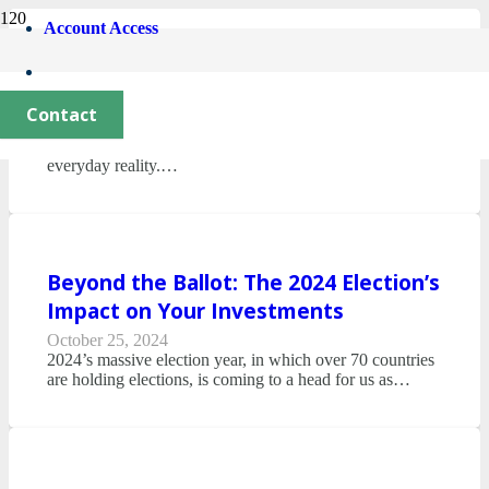
Account Access
The Financial Implications of AI
June 18, 2025
Contact
In recent years, artificial intelligence (AI) and automation
have moved from the realm of science fiction to our
everyday reality.…
Beyond the Ballot: The 2024 Election’s
Impact on Your Investments
October 25, 2024
2024’s massive election year, in which over 70 countries
are holding elections, is coming to a head for us as…