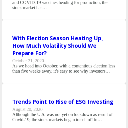
and COVID-19 vaccines heading for production, the
stock market has…
With Election Season Heating Up,
How Much Volatility Should We
Prepare For?
October 21, 2020
As we head into October, with a contentious election less
than five weeks away, it’s easy to see why investors…
Trends Point to Rise of ESG Investing
August 20, 2020
Although the U.S. was not yet on lockdown as result of
Covid-19, the stock markets began to sell off in…