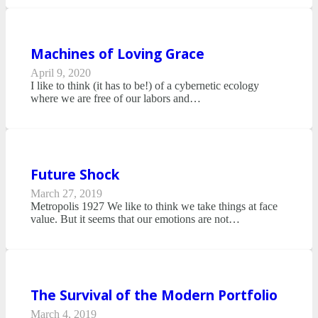
Machines of Loving Grace
April 9, 2020
I like to think (it has to be!) of a cybernetic ecology
where we are free of our labors and…
Future Shock
March 27, 2019
Metropolis 1927 We like to think we take things at face
value. But it seems that our emotions are not…
The Survival of the Modern Portfolio
March 4, 2019