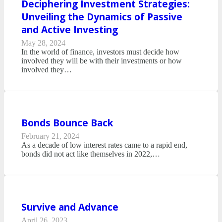
Deciphering Investment Strategies:
Unveiling the Dynamics of Passive
and Active Investing
May 28, 2024
In the world of finance, investors must decide how
involved they will be with their investments or how
involved they…
Bonds Bounce Back
February 21, 2024
As a decade of low interest rates came to a rapid end,
bonds did not act like themselves in 2022,…
Survive and Advance
April 26, 2023