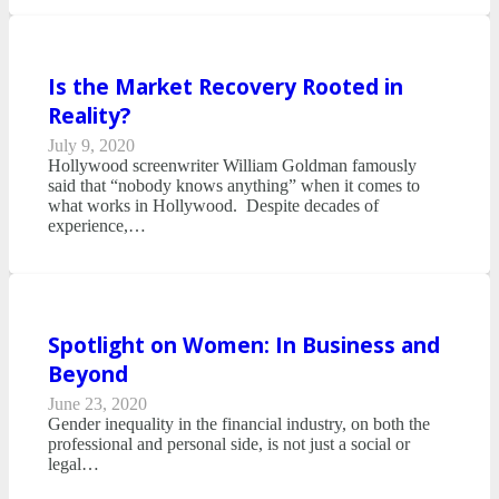
Is the Market Recovery Rooted in
Reality?
July 9, 2020
Hollywood screenwriter William Goldman famously
said that “nobody knows anything” when it comes to
what works in Hollywood. Despite decades of
experience,…
Spotlight on Women: In Business and
Beyond
June 23, 2020
Gender inequality in the financial industry, on both the
professional and personal side, is not just a social or
legal…