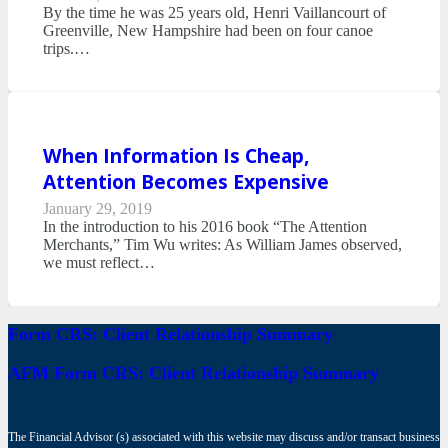
By the time he was 25 years old, Henri Vaillancourt of
Greenville, New Hampshire had been on four canoe
trips.…
When Information Is Cheap,
Attention Becomes Expensive
January 29, 2019
In the introduction to his 2016 book “The Attention
Merchants,” Tim Wu writes: As William James observed,
we must reflect…
Form CRS: Client Relationship Summary
AFM Form CRS: Client Relationship Summary
The Financial Advisor (s) associated with this website may discuss and/or transact business