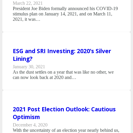
March 22, 2021
President Joe Biden formally announced his COVID-19
stimulus plan on January 14, 2021, and on March 11,
2021, it was…
ESG and SRI Investing: 2020’s Silver
Lining?
January 30, 2021
As the dust settles on a year that was like no other, we
can now look back at 2020 and…
2021 Post Election Outlook: Cautious
Optimism
December 4, 2020
With the uncertainty of an election year nearly behind us,