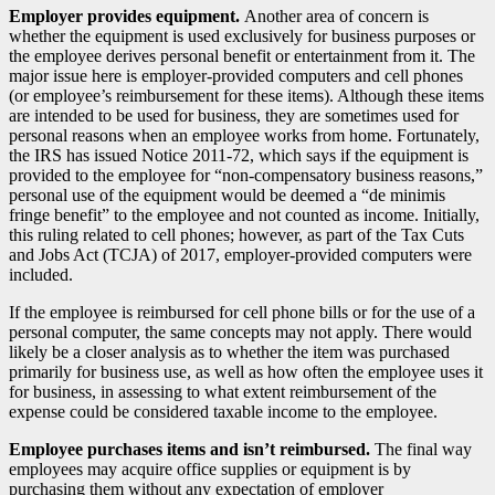
Employer provides equipment.
Another area of concern is
whether the equipment is used exclusively for business purposes or
the employee derives personal benefit or entertainment from it. The
major issue here is employer-provided computers and cell phones
(or employee’s reimbursement for these items). Although these items
are intended to be used for business, they are sometimes used for
personal reasons when an employee works from home. Fortunately,
the IRS has issued Notice 2011-72, which says if the equipment is
provided to the employee for “non-compensatory business reasons,”
personal use of the equipment would be deemed a “de minimis
fringe benefit” to the employee and not counted as income. Initially,
this ruling related to cell phones; however, as part of the Tax Cuts
and Jobs Act (TCJA) of 2017, employer-provided computers were
included.
If the employee is reimbursed for cell phone bills or for the use of a
personal computer, the same concepts may not apply. There would
likely be a closer analysis as to whether the item was purchased
primarily for business use, as well as how often the employee uses it
for business, in assessing to what extent reimbursement of the
expense could be considered taxable income to the employee.
Employee purchases items and isn’t reimbursed.
The final way
employees may acquire office supplies or equipment is by
purchasing them without any expectation of employer