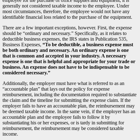
employee for the purchase of office supplies and equipment, it is
generally not considered taxable income to the employee. Under
most circumstances, therefore, the employee would not have any
identifiable financial loss related to the purchase of the equipment.
There are a few important exceptions, however. First, the expense
should be “ordinary and necessary.” Specifically, as it relates to
deductible business expenses, the IRS states in Publication 535,
Business Expenses,
“To be deductible, a business expense must
be both ordinary and necessary. An ordinary expense is one
that is common and accepted in your industry. A necessary
expense is one that is helpful and appropriate for your trade or
business. An expense does not have to be indispensable to be
considered necessary.”
Additionally, the employer must have what is referred to as an
“accountable plan” that lays out the policy for expense
reimbursement, including the documentation required to substantiate
the claim and the timeline for submitting the expense claim. If the
employer fails to have an accountable plan, the reimbursement may
be deemed taxable income. In the same vein, if the employer has an
accountable plan and the employee fails to follow it by
substantiating his or her expenses, or is tardy in submitting for
reimbursement, the reimbursement may be considered taxable
income.