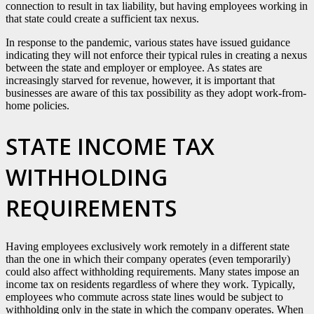
connection to result in tax liability, but having employees working in
that state could create a sufficient tax nexus.
In response to the pandemic, various states have issued guidance
indicating they will not enforce their typical rules in creating a nexus
between the state and employer or employee. As states are
increasingly starved for revenue, however, it is important that
businesses are aware of this tax possibility as they adopt work-from-
home policies.
STATE INCOME TAX
WITHHOLDING
REQUIREMENTS
Having employees exclusively work remotely in a different state
than the one in which their company operates (even temporarily)
could also affect withholding requirements. Many states impose an
income tax on residents regardless of where they work. Typically,
employees who commute across state lines would be subject to
withholding only in the state in which the company operates. When