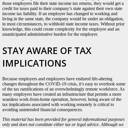
those employees file their state income tax returns, they would get a
credit for taxes paid to their company’s state against their own state
income tax liability. If an employee has changed to working and
living in the same state, the company would be under an obligation,
in most circumstances, to withhold state income taxes. Without prior
knowledge, this could create complexity for the employee and an
unanticipated administrative burden for the employer.
STAY AWARE OF TAX
IMPLICATIONS
Because employers and employees have endured life-altering
changes throughout the COVID-19 crisis, it’s easy to overlook some
of the tax ramifications of an overwhelmingly remote workforce. As
many employers have created an infrastructure that permits a more
seamless work-from-home operation, however, being aware of the
tax implications associated with working remotely is critical to
avoiding unintended financial consequences.
This material has been provided for general informational purposes
only and does not constitute either tax or legal advice. Although we