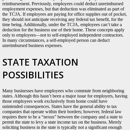
reimbursement. Previously, employees could deduct unreimbursed
employment expenses, but that deduction was eliminated as part of
the TCJA. If employees are paying for office supplies out of pocket,
they should not anticipate receiving any federal tax benefit, for the
time being. Additionally, under the TCJA, employees can’t take a
deduction for the business use of their home. These concepts apply
only to employees—not to self-employed independent contractors.
In many circumstances, a self-employed person can deduct
unreimbursed business expenses.
STATE TAXATION
POSSIBILITIES
Many businesses have employees who commute from neighboring
states. Although this hasn’t been a major issue for employers, having
those employees work exclusively from home could have
unintended consequences. States have the general ability to tax
companies that operate within their borders; however, federal law
requires there to be a “nexus” between the company and a state to
permit the state to levy a state income tax on the business. Merely
soliciting business in the state is typically not a significant enough