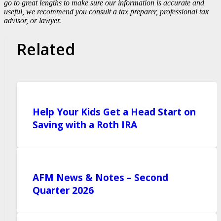
go to great lengths to make sure our information is accurate and
useful, we recommend you consult a tax preparer, professional tax
advisor, or lawyer.
Related
Help Your Kids Get a Head Start on
Saving with a Roth IRA
AFM News & Notes – Second
Quarter 2026