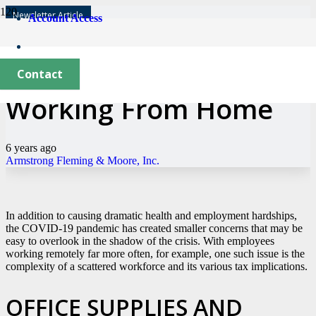
Newsletter Article
Account Access
The Tax Implications of
Contact
Working From Home
6 years ago
Armstrong Fleming & Moore, Inc.
In addition to causing dramatic health and employment hardships,
the COVID-19 pandemic has created smaller concerns that may be
easy to overlook in the shadow of the crisis. With employees
working remotely far more often, for example, one such issue is the
complexity of a scattered workforce and its various tax implications.
OFFICE SUPPLIES AND