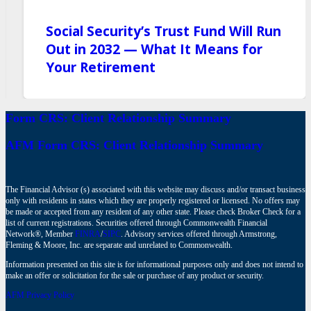
Social Security’s Trust Fund Will Run
Out in 2032 — What It Means for
Your Retirement
Form CRS: Client Relationship Summary
AFM Form CRS: Client Relationship Summary
The Financial Advisor (s) associated with this website may discuss and/or transact business
only with residents in states which they are properly registered or licensed. No offers may
be made or accepted from any resident of any other state. Please check Broker Check for a
list of current registrations. Securities offered through Commonwealth Financial
Network®, Member
FINRA
/
SIPC
. Advisory services offered through Armstrong,
Fleming & Moore, Inc. are separate and unrelated to Commonwealth.
Information presented on this site is for informational purposes only and does not intend to
make an offer or solicitation for the sale or purchase of any product or security.
AFM Privacy Policy