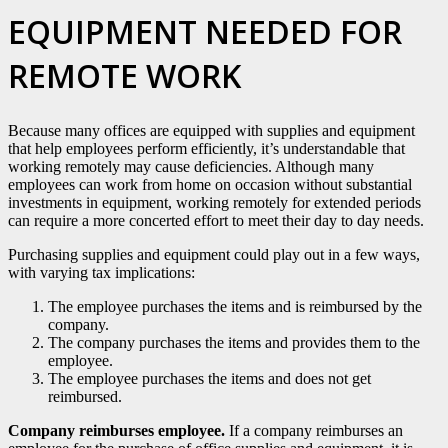
EQUIPMENT NEEDED FOR
REMOTE WORK
Because many offices are equipped with supplies and equipment
that help employees perform efficiently, it’s understandable that
working remotely may cause deficiencies. Although many
employees can work from home on occasion without substantial
investments in equipment, working remotely for extended periods
can require a more concerted effort to meet their day to day needs.
Purchasing supplies and equipment could play out in a few ways,
with varying tax implications:
The employee purchases the items and is reimbursed by the
company.
The company purchases the items and provides them to the
employee.
The employee purchases the items and does not get
reimbursed.
Company reimburses employee.
If a company reimburses an