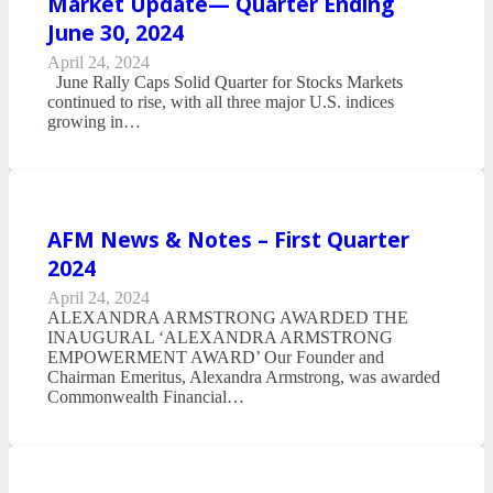
Market Update— Quarter Ending
June 30, 2024
April 24, 2024
June Rally Caps Solid Quarter for Stocks Markets
continued to rise, with all three major U.S. indices
growing in…
AFM News & Notes – First Quarter
2024
April 24, 2024
ALEXANDRA ARMSTRONG AWARDED THE
INAUGURAL ‘ALEXANDRA ARMSTRONG
EMPOWERMENT AWARD’ Our Founder and
Chairman Emeritus, Alexandra Armstrong, was awarded
Commonwealth Financial…