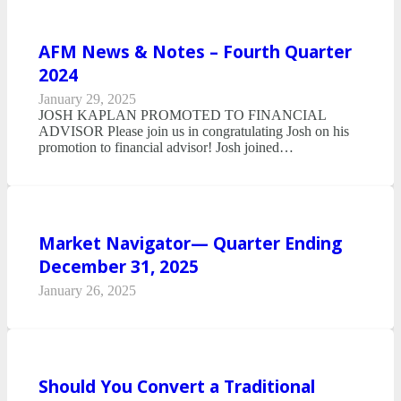
AFM News & Notes – Fourth Quarter
2024
January 29, 2025
JOSH KAPLAN PROMOTED TO FINANCIAL
ADVISOR Please join us in congratulating Josh on his
promotion to financial advisor! Josh joined…
Market Navigator— Quarter Ending
December 31, 2025
January 26, 2025
Should You Convert a Traditional