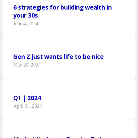
6 strategies for building wealth in
your 30s
June 4, 2024
Gen Z just wants life to be nice
May 20, 2024
Q1 | 2024
April 24, 2024