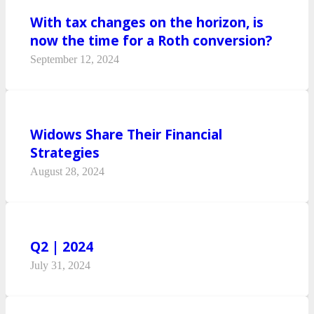
With tax changes on the horizon, is
now the time for a Roth conversion?
September 12, 2024
Widows Share Their Financial
Strategies
August 28, 2024
Q2 | 2024
July 31, 2024