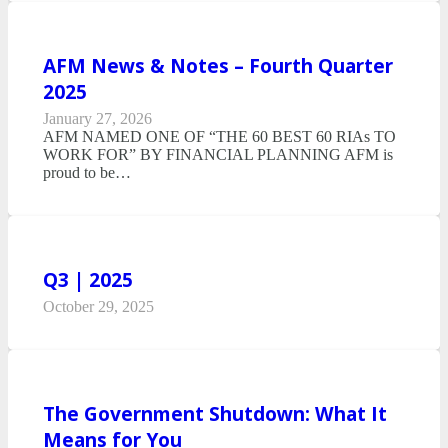
AFM News & Notes – Fourth Quarter
2025
January 27, 2026
AFM NAMED ONE OF “THE 60 BEST 60 RIAs TO
WORK FOR” BY FINANCIAL PLANNING AFM is
proud to be…
Q3 | 2025
October 29, 2025
The Government Shutdown: What It
Means for You