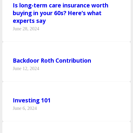
Is long-term care insurance worth
buying in your 60s? Here’s what
experts say
June 28, 2024
Backdoor Roth Contribution
June 12, 2024
Investing 101
June 6, 2024