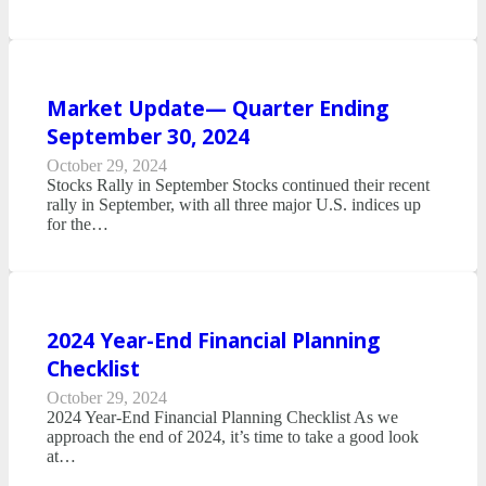
Market Update— Quarter Ending
September 30, 2024
October 29, 2024
Stocks Rally in September Stocks continued their recent
rally in September, with all three major U.S. indices up
for the…
2024 Year-End Financial Planning
Checklist
October 29, 2024
2024 Year-End Financial Planning Checklist As we
approach the end of 2024, it’s time to take a good look
at…