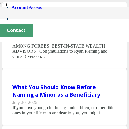
Account Access
AFM News & Notes – Second Quarter
2026
Contact
July 30, 2026
RYAN FLEMING & CHRIS RIVERS NAMED
AMONG FORBES’ BEST-IN-STATE WEALTH
ADVISORS Congratulations to Ryan Fleming and
Chris Rivers on…
What You Should Know Before
Naming a Minor as a Beneficiary
July 30, 2026
If you have young children, grandchildren, or other little
ones in your life who are dear to you, you might…