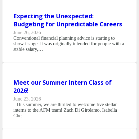
Expecting the Unexpected:
Budgeting for Unpredictable Careers
June 26, 2026
Conventional financial planning advice is starting to
show its age. It was originally intended for people with a
stable salary,…
Meet our Summer Intern Class of
2026!
June 23, 2026
This summer, we are thrilled to welcome five stellar
interns to the AFM team! Zach Di Girolamo, Isabella
Che,…