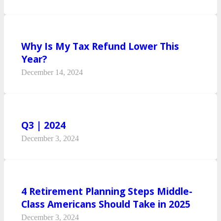
Why Is My Tax Refund Lower This
Year?
December 14, 2024
Q3 | 2024
December 3, 2024
4 Retirement Planning Steps Middle-
Class Americans Should Take in 2025
December 3, 2024