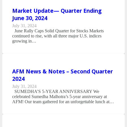
Market Update— Quarter Ending
June 30, 2024
July 31, 2024
June Rally Caps Solid Quarter for Stocks Markets
continued to rise, with all three major U.S. indices
growing in…
AFM News & Notes – Second Quarter
2024
July 31, 2024
SUMEDHA’S 5-YEAR ANNIVERSARY We
celebrated Sumedha Malhotra’s 5-year anniversary at
AFM! Our team gathered for an unforgettable lunch at…