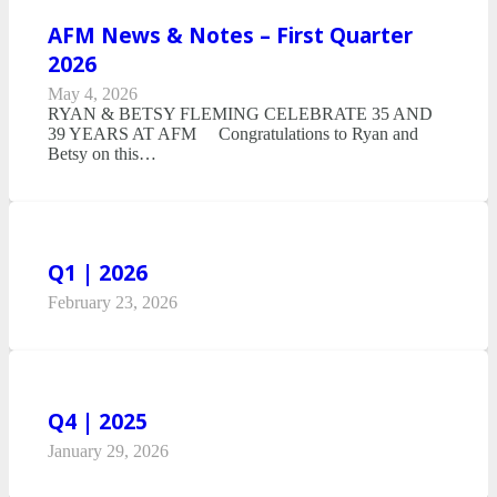
AFM News & Notes – First Quarter
2026
May 4, 2026
RYAN & BETSY FLEMING CELEBRATE 35 AND
39 YEARS AT AFM Congratulations to Ryan and
Betsy on this…
Q1 | 2026
February 23, 2026
Q4 | 2025
January 29, 2026