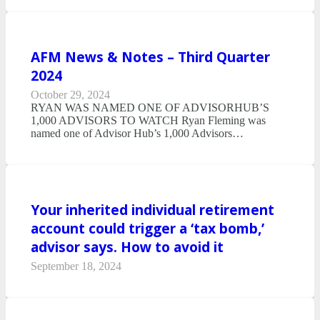
AFM News & Notes – Third Quarter
2024
October 29, 2024
RYAN WAS NAMED ONE OF ADVISORHUB’S
1,000 ADVISORS TO WATCH Ryan Fleming was
named one of Advisor Hub’s 1,000 Advisors…
Your inherited individual retirement
account could trigger a ‘tax bomb,’
advisor says. How to avoid it
September 18, 2024