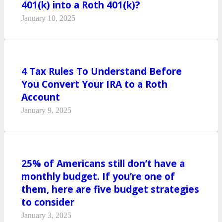
401(k) into a Roth 401(k)?
January 10, 2025
4 Tax Rules To Understand Before
You Convert Your IRA to a Roth
Account
January 9, 2025
25% of Americans still don’t have a
monthly budget. If you’re one of
them, here are five budget strategies
to consider
January 3, 2025