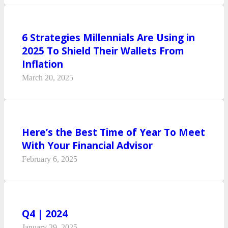
6 Strategies Millennials Are Using in
2025 To Shield Their Wallets From
Inflation
March 20, 2025
Here’s the Best Time of Year To Meet
With Your Financial Advisor
February 6, 2025
Q4 | 2024
January 29, 2025