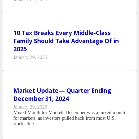
10 Tax Breaks Every Middle-Class
Family Should Take Advantage Of in
2025
January 29, 2025
Market Update— Quarter Ending
December 31, 2024
January 29, 2025
Mixed Month for Markets December was a mixed month
for markets, as investors pulled back from most U.S.
stocks due…