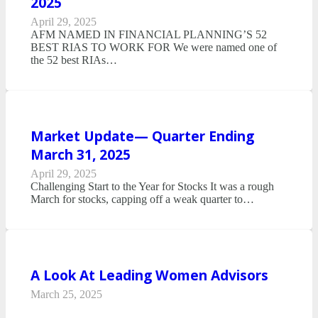
2025
April 29, 2025
AFM NAMED IN FINANCIAL PLANNING’S 52
BEST RIAS TO WORK FOR We were named one of
the 52 best RIAs…
Market Update— Quarter Ending
March 31, 2025
April 29, 2025
Challenging Start to the Year for Stocks It was a rough
March for stocks, capping off a weak quarter to…
A Look At Leading Women Advisors
March 25, 2025