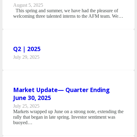
August 5, 2025
This spring and summer, we have had the pleasure of
welcoming three talented interns to the AFM team. We…
Q2 | 2025
July 29, 2025
Market Update— Quarter Ending
June 30, 2025
July 25, 2025
Markets wrapped up June on a strong note, extending the
rally that began in late spring. Investor sentiment was
buoyed…