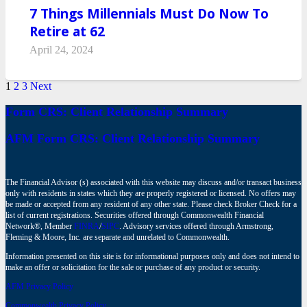
7 Things Millennials Must Do Now To
Retire at 62
April 24, 2024
1
2
3
Next
Form CRS: Client Relationship Summary
AFM Form CRS: Client Relationship Summary
The Financial Advisor (s) associated with this website may discuss and/or transact business
only with residents in states which they are properly registered or licensed. No offers may
be made or accepted from any resident of any other state. Please check Broker Check for a
list of current registrations. Securities offered through Commonwealth Financial
Network®, Member
FINRA
/
SIPC
. Advisory services offered through Armstrong,
Fleming & Moore, Inc. are separate and unrelated to Commonwealth.
Information presented on this site is for informational purposes only and does not intend to
make an offer or solicitation for the sale or purchase of any product or security.
AFM Privacy Policy
Commonwealth Privacy Policy