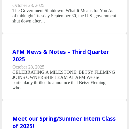
October 28, 2025
The Government Shutdown: What It Means for You As
of midnight Tuesday September 30, the U.S. government
shut down after…
AFM News & Notes – Third Quarter
2025
October 28, 2025
CELEBRATING A MILESTONE: BETSY FLEMING
JOINS OWNERSHIP TEAM AT AFM We are
particularly thrilled to announce that Betsy Fleming,
who…
Meet our Spring/Summer Intern Class
of 2025!