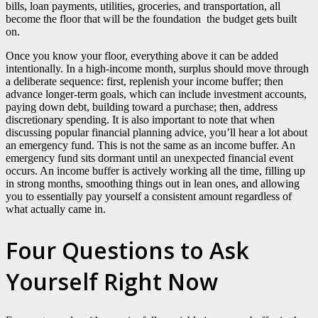
bills, loan payments, utilities, groceries, and transportation, all
become the floor that will be the foundation the budget gets built
on.
Once you know your floor, everything above it can be added
intentionally. In a high-income month, surplus should move through
a deliberate sequence: first, replenish your income buffer; then
advance longer-term goals, which can include investment accounts,
paying down debt, building toward a purchase; then, address
discretionary spending. It is also important to note that when
discussing popular financial planning advice, you’ll hear a lot about
an emergency fund. This is not the same as an income buffer. An
emergency fund sits dormant until an unexpected financial event
occurs. An income buffer is actively working all the time, filling up
in strong months, smoothing things out in lean ones, and allowing
you to essentially pay yourself a consistent amount regardless of
what actually came in.
Four Questions to Ask
Yourself Right Now