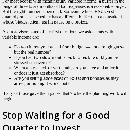
For most people with meaningfully variable income, a buffer in the
range of three to six months of floor expenses is a reasonable target.
But the right number is personal. Someone whose RSUs vest
quarterly on a set schedule has a different buffer than a consultant
whose biggest client just hit pause on a project.
As an advisor, some of the first questions we ask clients with
variable income are:
Do you know your actual floor budget — not a rough guess,
but the real number?
If you had two slow months back-to-back, would you be
stressed or covered?
When a big check or vest lands, do you have a plan for it —
or does it just get absorbed?
Are you setting aside taxes on RSUs and bonuses as they
arrive, or hoping it works out?
If any of those gave them pause, that’s where the planning work will
begin.
Stop Waiting for a Good
Quarter to Invest