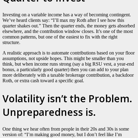
Investing on a variable income has a way of becoming contingent.
We’ve heard clients say: “I’ll max my Roth after I see how this
quarter shakes out.” Then the quarter ends, the money gets absorbed
elsewhere, and the contribution window closes. It’s one of the most
common patterns, but one of the easiest to fix with the right
structure.
A realistic approach is to automate contributions based on your floor
assumptions, not upside hopes. This might be smaller than you
think, but when income runs strong (say a big RSU vest, a year-end
bonus, a particularly good quarter) then you can add to your plan
more deliberately with a taxable brokerage contribution, a backdoor
Roth, or extra cash toward a specific goal.
Volatility isn’t the Problem.
Unpreparedness is.
One thing we hear often from people in their 20s and 30s is some
version of: “I’m making good money, but I don’t feel like I’m