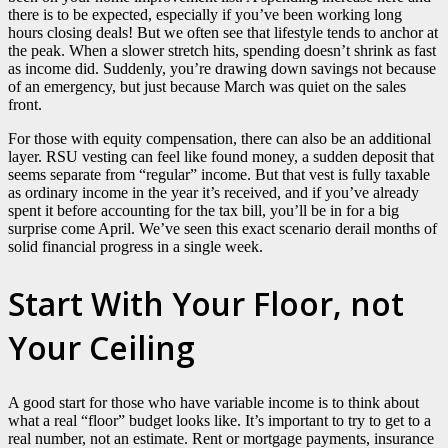
there is to be expected, especially if you’ve been working long
hours closing deals! But we often see that lifestyle tends to anchor at
the peak. When a slower stretch hits, spending doesn’t shrink as fast
as income did. Suddenly, you’re drawing down savings not because
of an emergency, but just because March was quiet on the sales
front.
For those with equity compensation, there can also be an additional
layer. RSU vesting can feel like found money, a sudden deposit that
seems separate from “regular” income. But that vest is fully taxable
as ordinary income in the year it’s received, and if you’ve already
spent it before accounting for the tax bill, you’ll be in for a big
surprise come April. We’ve seen this exact scenario derail months of
solid financial progress in a single week.
Start With Your Floor, not
Your Ceiling
A good start for those who have variable income is to think about
what a real “floor” budget looks like. It’s important to try to get to a
real number, not an estimate. Rent or mortgage payments, insurance