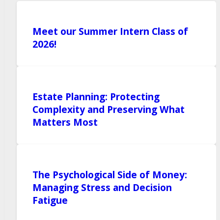
Meet our Summer Intern Class of
2026!
Estate Planning: Protecting
Complexity and Preserving What
Matters Most
The Psychological Side of Money:
Managing Stress and Decision
Fatigue