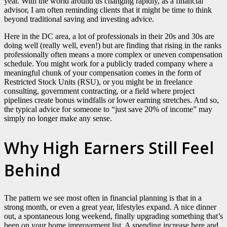
year. With the world around us changing rapidly, as a financial
advisor, I am often reminding clients that it might be time to think
beyond traditional saving and investing advice.
Here in the DC area, a lot of professionals in their 20s and 30s are
doing well (really well, even!) but are finding that rising in the ranks
professionally often means a more complex or uneven compensation
schedule. You might work for a publicly traded company where a
meaningful chunk of your compensation comes in the form of
Restricted Stock Units (RSU), or you might be in freelance
consulting, government contracting, or a field where project
pipelines create bonus windfalls or lower earning stretches. And so,
the typical advice for someone to “just save 20% of income” may
simply no longer make any sense.
Why High Earners Still Feel
Behind
The pattern we see most often in financial planning is that in a
strong month, or even a great year, lifestyles expand. A nice dinner
out, a spontaneous long weekend, finally upgrading something that’s
been on your home improvement list. A spending increase here and