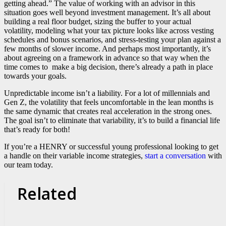
getting ahead.” The value of working with an advisor in this
situation goes well beyond investment management. It’s all about
building a real floor budget, sizing the buffer to your actual
volatility, modeling what your tax picture looks like across vesting
schedules and bonus scenarios, and stress-testing your plan against a
few months of slower income. And perhaps most importantly, it’s
about agreeing on a framework in advance so that way when the
time comes to make a big decision, there’s already a path in place
towards your goals.
Unpredictable income isn’t a liability. For a lot of millennials and
Gen Z, the volatility that feels uncomfortable in the lean months is
the same dynamic that creates real acceleration in the strong ones.
The goal isn’t to eliminate that variability, it’s to build a financial life
that’s ready for both!
If you’re a HENRY or successful young professional looking to get
a handle on their variable income strategies,
start a conversation
with
our team today.
Related