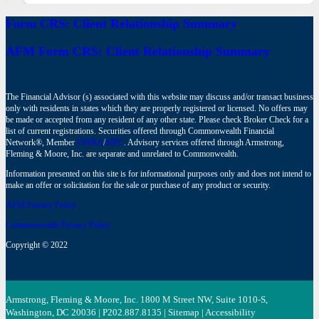
Form CRS: Client Relationship Summary
AFM Form CRS: Client Relationship Summary
The Financial Advisor (s) associated with this website may discuss and/or transact business
only with residents in states which they are properly registered or licensed. No offers may
be made or accepted from any resident of any other state. Please check Broker Check for a
list of current registrations. Securities offered through Commonwealth Financial
Network®, Member
FINRA
/
SIPC
. Advisory services offered through Armstrong,
Fleming & Moore, Inc. are separate and unrelated to Commonwealth.
Information presented on this site is for informational purposes only and does not intend to
make an offer or solicitation for the sale or purchase of any product or security.
AFM Privacy Policy
Commonwealth Privacy Policy
Copyright © 2022
Armstrong, Fleming & Moore, Inc. 1800 M Street NW, Suite 1010-S,
Washington, DC 20036 | P
202.887.8135
|
Sitemap
|
Accessibility