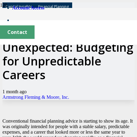
Capital Insights
Financial Planning
Account Access
Expecting the
Contact
Unexpected: Budgeting
for Unpredictable
Careers
1 month ago
Armstrong Fleming & Moore, Inc.
Conventional financial planning advice is starting to show its age. It
was originally intended for people with a stable salary, predictable
expenses, and a career that looked more or less the same year to