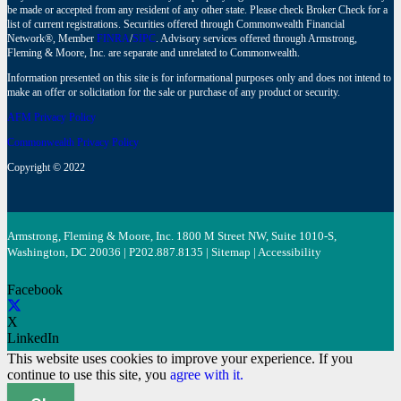
be made or accepted from any resident of any other state. Please check Broker Check for a
list of current registrations. Securities offered through Commonwealth Financial
Network®, Member
FINRA
/
SIPC
. Advisory services offered through Armstrong,
Fleming & Moore, Inc. are separate and unrelated to Commonwealth.
Information presented on this site is for informational purposes only and does not intend to
make an offer or solicitation for the sale or purchase of any product or security.
AFM Privacy Policy
Commonwealth Privacy Policy
Copyright © 2022
Armstrong, Fleming & Moore, Inc. 1800 M Street NW, Suite 1010-S,
Washington, DC 20036 | P
202.887.8135
|
Sitemap
|
Accessibility
Facebook
X
LinkedIn
This website uses cookies to improve your experience. If you
continue to use this site, you
agree with it.