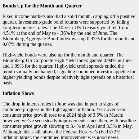
Bonds Up for the Month and Quarter
Fixed income markets also had a solid month, capping off a positive
quarter. Investment-grade bond returns were supported by falling
long-term interest rates. The 10-year US Treasury yield fell from
4.51% at the end of May to 4.36% by the end of June. The
Bloomberg Aggregate Bond Index was up 0.95% for the month and
0.07% during the quarter.
High-yield bonds were also up for the month and quarter. The
Bloomberg US Corporate High Yield Index gained 0.94% in June
and 1.09% for the quarter. High-yield credit spreads ended the
month virtually unchanged, signaling continued investor appetite for
higher-yielding bonds despite relatively tight spreads on a historical
basis.
Inflation Slows
The drop in interest rates in June was due in part to signs of
continued progress in the fight against inflation. Year-over-year
consumer price growth rose to a 2024 high of 3.5% in March;
however, we’ve seen steady improvements since then, with headline
consumer price growth slowing to 3.4% in April and 3.3% in May.
Although this is still above the Federal Reserve’s (Fed’s) 2%
inflation target, the continued improvement was good news.