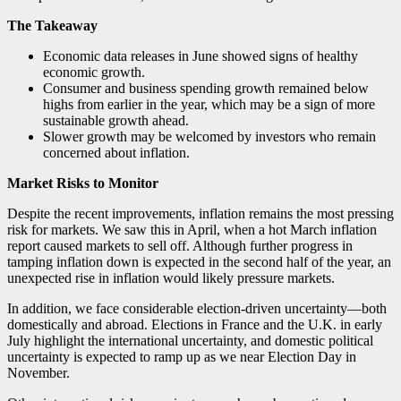
The Takeaway
Economic data releases in June showed signs of healthy
economic growth.
Consumer and business spending growth remained below
highs from earlier in the year, which may be a sign of more
sustainable growth ahead.
Slower growth may be welcomed by investors who remain
concerned about inflation.
Market Risks to Monitor
Despite the recent improvements, inflation remains the most pressing
risk for markets. We saw this in April, when a hot March inflation
report caused markets to sell off. Although further progress in
tamping inflation down is expected in the second half of the year, an
unexpected rise in inflation would likely pressure markets.
In addition, we face considerable election-driven uncertainty—both
domestically and abroad. Elections in France and the U.K. in early
July highlight the international uncertainty, and domestic political
uncertainty is expected to ramp up as we near Election Day in
November.