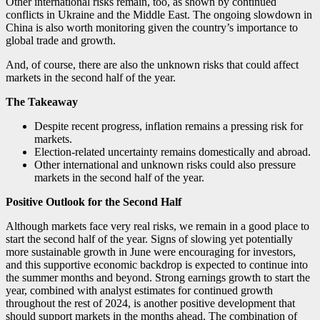
Other international risks remain, too, as shown by continued
conflicts in Ukraine and the Middle East. The ongoing slowdown in
China is also worth monitoring given the country’s importance to
global trade and growth.
And, of course, there are also the unknown risks that could affect
markets in the second half of the year.
The Takeaway
Despite recent progress, inflation remains a pressing risk for
markets.
Election-related uncertainty remains domestically and abroad.
Other international and unknown risks could also pressure
markets in the second half of the year.
Positive Outlook for the Second Half
Although markets face very real risks, we remain in a good place to
start the second half of the year. Signs of slowing yet potentially
more sustainable growth in June were encouraging for investors,
and this supportive economic backdrop is expected to continue into
the summer months and beyond. Strong earnings growth to start the
year, combined with analyst estimates for continued growth
throughout the rest of 2024, is another positive development that
should support markets in the months ahead. The combination of