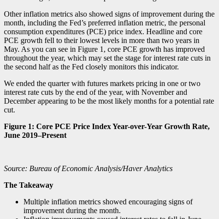
Other inflation metrics also showed signs of improvement during the
month, including the Fed’s preferred inflation metric, the personal
consumption expenditures (PCE) price index. Headline and core
PCE growth fell to their lowest levels in more than two years in
May. As you can see in Figure 1, core PCE growth has improved
throughout the year, which may set the stage for interest rate cuts in
the second half as the Fed closely monitors this indicator.
We ended the quarter with futures markets pricing in one or two
interest rate cuts by the end of the year, with November and
December appearing to be the most likely months for a potential rate
cut.
Figure 1: Core PCE Price Index Year-over-Year Growth Rate,
June 2019–Present
Source: Bureau of Economic Analysis/Haver Analytics
The Takeaway
Multiple inflation metrics showed encouraging signs of
improvement during the month.