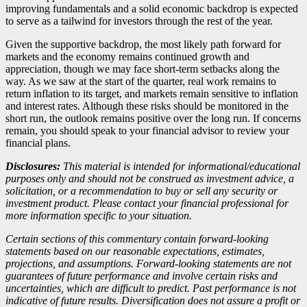
improving fundamentals and a solid economic backdrop is expected
to serve as a tailwind for investors through the rest of the year.
Given the supportive backdrop, the most likely path forward for
markets and the economy remains continued growth and
appreciation, though we may face short-term setbacks along the
way. As we saw at the start of the quarter, real work remains to
return inflation to its target, and markets remain sensitive to inflation
and interest rates. Although these risks should be monitored in the
short run, the outlook remains positive over the long run. If concerns
remain, you should speak to your financial advisor to review your
financial plans.
Disclosures:
This material is intended for informational/educational
purposes only and should not be construed as investment advice, a
solicitation, or a recommendation to buy or sell any security or
investment product. Please contact your financial professional for
more information specific to your situation.
Certain sections of this commentary contain forward-looking
statements based on our reasonable expectations, estimates,
projections, and assumptions. Forward-looking statements are not
guarantees of future performance and involve certain risks and
uncertainties, which are difficult to predict. Past performance is not
indicative of future results. Diversification does not assure a profit or