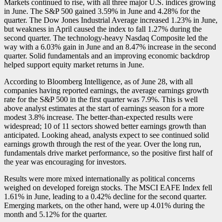
Markets continued to rise, with all three major U.S. indices growing
in June. The S&P 500 gained 3.59% in June and 4.28% for the
quarter. The Dow Jones Industrial Average increased 1.23% in June,
but weakness in April caused the index to fall 1.27% during the
second quarter. The technology-heavy Nasdaq Composite led the
way with a 6.03% gain in June and an 8.47% increase in the second
quarter. Solid fundamentals and an improving economic backdrop
helped support equity market returns in June.
According to Bloomberg Intelligence, as of June 28, with all
companies having reported earnings, the average earnings growth
rate for the S&P 500 in the first quarter was 7.9%. This is well
above analyst estimates at the start of earnings season for a more
modest 3.8% increase. The better-than-expected results were
widespread; 10 of 11 sectors showed better earnings growth than
anticipated. Looking ahead, analysts expect to see continued solid
earnings growth through the rest of the year. Over the long run,
fundamentals drive market performance, so the positive first half of
the year was encouraging for investors.
Results were more mixed internationally as political concerns
weighed on developed foreign stocks. The MSCI EAFE Index fell
1.61% in June, leading to a 0.42% decline for the second quarter.
Emerging markets, on the other hand, were up 4.01% during the
month and 5.12% for the quarter.