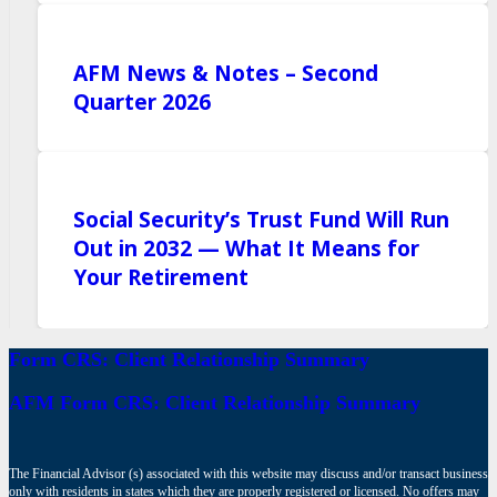
AFM News & Notes – Second
Quarter 2026
Social Security’s Trust Fund Will Run
Out in 2032 — What It Means for
Your Retirement
Form CRS: Client Relationship Summary
AFM Form CRS: Client Relationship Summary
The Financial Advisor (s) associated with this website may discuss and/or transact business
only with residents in states which they are properly registered or licensed. No offers may