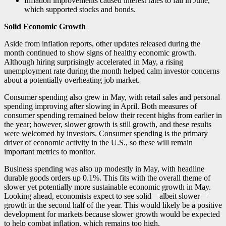
Inflation improvements caused interest rates to fall in June,
which supported stocks and bonds.
Solid Economic Growth
Aside from inflation reports, other updates released during the
month continued to show signs of healthy economic growth.
Although hiring surprisingly accelerated in May, a rising
unemployment rate during the month helped calm investor concerns
about a potentially overheating job market.
Consumer spending also grew in May, with retail sales and personal
spending improving after slowing in April. Both measures of
consumer spending remained below their recent highs from earlier in
the year; however, slower growth is still growth, and these results
were welcomed by investors. Consumer spending is the primary
driver of economic activity in the U.S., so these will remain
important metrics to monitor.
Business spending was also up modestly in May, with headline
durable goods orders up 0.1%. This fits with the overall theme of
slower yet potentially more sustainable economic growth in May.
Looking ahead, economists expect to see solid—albeit slower—
growth in the second half of the year. This would likely be a positive
development for markets because slower growth would be expected
to help combat inflation, which remains too high.