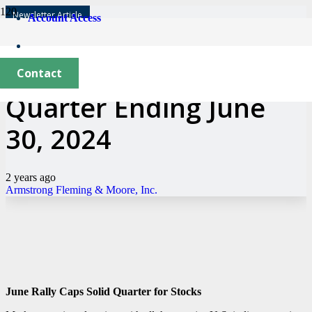
Newsletter Article
Account Access
Market Update—
Contact
Quarter Ending June
30, 2024
2 years ago
Armstrong Fleming & Moore, Inc.
June Rally Caps Solid Quarter for Stocks