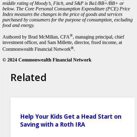
middle rating of Moody’s, Fitch, and S&P is Ba1/BB+/BB+ or
below. The Core Personal Consumption Expenditure (PCE) Price
Index measures the changes in the price of goods and services
purchased by consumers for the purpose of consumption, excluding
food and energy.
®
Authored by Brad McMillan, CFA
, managing principal, chief
investment officer, and Sam Millette, director, fixed income, at
®
Commonwealth Financial Network
.
© 2024 Commonwealth Financial Network
Related
Help Your Kids Get a Head Start on
Saving with a Roth IRA