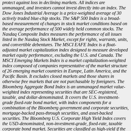
protect against loss in declining markets. All indices are
unmanaged, and investors cannot invest directly into an index. The
Dow Jones Industrial Average is a price-weighted average of 30
actively traded blue-chip stocks. The S&P 500 Index is a broad-
based measurement of changes in stock market conditions based on
the average performance of 500 widely held common stocks. The
Nasdaq Composite Index measures the performance of all issues
listed in the Nasdaq Stock Market, except for rights, warrants, units,
and convertible debentures. The MSCI EAFE Index is a float-
adjusted market capitalization index designed to measure developed
market equity performance, excluding the U.S. and Canada. The
MSCI Emerging Markets Index is a market capitalization-weighted
index composed of companies representative of the market structure
of 26 emerging market countries in Europe, Latin America, and the
Pacific Basin. It excludes closed markets and those shares in
otherwise free markets that are not purchasable by foreigners. The
Bloomberg Aggregate Bond Index is an unmanaged market value-
weighted index representing securities that are SEC-registered,
taxable, and dollar-denominated. It covers the U.S. investment-
grade fixed-rate bond market, with index components for a
combination of the Bloomberg government and corporate securities,
mortgage-backed pass-through securities, and asset-backed
securities. The Bloomberg U.S. Corporate High Yield Index covers
the USD-denominated, non-investment-grade, fixed-rate, taxable
corporate bond market. Securities are classified as high-yield if the