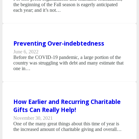
the beginning of the Fall season is eagerly anticipated
each year; and it’s not…
Preventing Over-indebtedness
June 6, 2022
Before the COVID-19 pandemic, a large portion of the
country was struggling with debt and many estimate that
one in…
How Earlier and Recurring Charitable
Gifts Can Really Help!
November 30, 2021
One of the many great things about this time of year is
the increased amount of charitable giving and overall…