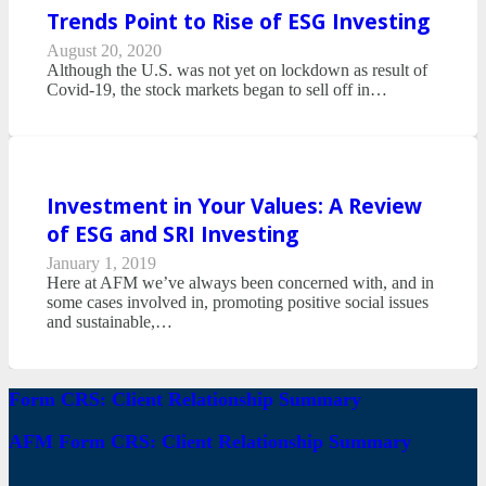
Trends Point to Rise of ESG Investing
August 20, 2020
Although the U.S. was not yet on lockdown as result of
Covid-19, the stock markets began to sell off in…
Investment in Your Values: A Review
of ESG and SRI Investing
January 1, 2019
Here at AFM we’ve always been concerned with, and in
some cases involved in, promoting positive social issues
and sustainable,…
Form CRS: Client Relationship Summary
AFM Form CRS: Client Relationship Summary