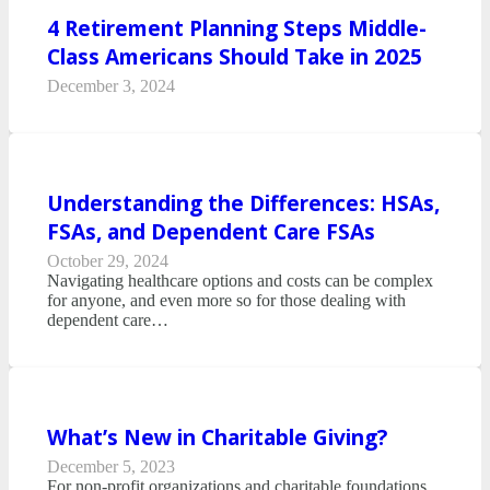
4 Retirement Planning Steps Middle-
Class Americans Should Take in 2025
December 3, 2024
Understanding the Differences: HSAs,
FSAs, and Dependent Care FSAs
October 29, 2024
Navigating healthcare options and costs can be complex
for anyone, and even more so for those dealing with
dependent care…
What’s New in Charitable Giving?
December 5, 2023
For non-profit organizations and charitable foundations,