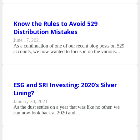
Know the Rules to Avoid 529
Distribution Mistakes
June 17, 2021
As a continuation of one of our recent blog posts on 529
accounts, we now wanted to focus in on the various…
ESG and SRI Investing: 2020’s Silver
Lining?
January 30, 2021
As the dust settles on a year that was like no other, we
can now look back at 2020 and…