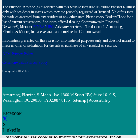
The Financial Advisor (s) associated with this website may discuss and/or transact business
only with residents in states which they are properly registered or licensed. No offers may
be made or accepted from any resident of any other state. Please check Broker Check for a
list of current registrations. Securities offered through Commonwealth Financial
Network®, Member
FINRA
/
SIPC
. Advisory services offered through Armstrong,
Fleming & Moore, Inc. are separate and unrelated to Commonwealth.
Information presented on this site is for informational purposes only and does not intend to
make an offer or solicitation for the sale or purchase of any product or security.
AFM Privacy Policy
Commonwealth Privacy Policy
Copyright © 2022
Armstrong, Fleming & Moore, Inc. 1800 M Street NW, Suite 1010-S,
Washington, DC 20036 | P
202.887.8135
|
Sitemap
|
Accessibility
Facebook
X
LinkedIn
This website uses cookies to improve your experience. If you