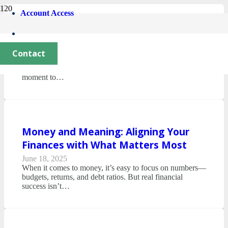
Account Access
Year-End Planning & Tax Tips
October 28, 2025
Contact
With fall fully underway, it’s natural to think about
holidays—and the year wrapping up. It’s also the perfect
moment to…
Money and Meaning: Aligning Your
Finances with What Matters Most
June 18, 2025
When it comes to money, it’s easy to focus on numbers—
budgets, returns, and debt ratios. But real financial
success isn’t…