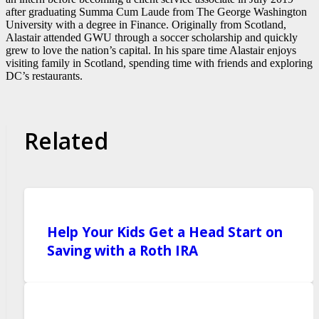
after graduating Summa Cum Laude from The George Washington
University with a degree in Finance. Originally from Scotland,
Alastair attended GWU through a soccer scholarship and quickly
grew to love the nation’s capital. In his spare time Alastair enjoys
visiting family in Scotland, spending time with friends and exploring
DC’s restaurants.
Related
Help Your Kids Get a Head Start on
Saving with a Roth IRA