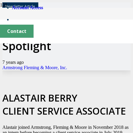
Newsletter Article
Account Access
New Employee
Contact
Spotlight
7 years ago
Armstrong Fleming & Moore, Inc.
ALASTAIR BERRY
CLIENT SERVICE ASSOCIATE
Alastair joined Armstrong, Fleming & Moore in November 2018 as
an intern before becoming a client service associate in July 2019