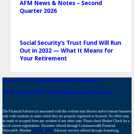
AFM News & Notes – Second
Quarter 2026
Social Security’s Trust Fund Will Run
Out in 2032 — What It Means for
Your Retirement
Form CRS: Client Relationship Summary
AFM Form CRS: Client Relationship Summary
The Financial Advisor (s) associated with this website may discuss and/or transact business
only with residents in states which they are properly registered or licensed. No offers may
be made or accepted from any resident of any other state. Please check Broker Check for a
list of current registrations. Securities offered through Commonwealth Financial
Network®, Member
FINRA
/
SIPC
. Advisory services offered through Armstrong,