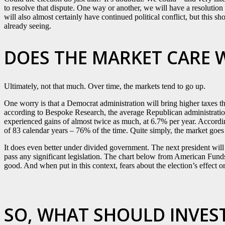
to resolve that dispute. One way or another, we will have a resoluti
will also almost certainly have continued political conflict, but this
already seeing.
DOES THE MARKET CARE 
Ultimately, not that much. Over time, the markets tend to go up.
One worry is that a Democrat administration will bring higher taxes th
according to Bespoke Research, the average Republican administratio
experienced gains of almost twice as much, at 6.7% per year. Accordi
of 83 calendar years – 76% of the time. Quite simply, the market goes
It does even better under divided government. The next president will li
pass any significant legislation. The chart below from American Funds 
good. And when put in this context, fears about the election’s effect o
SO, WHAT SHOULD INVES