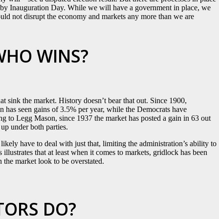
on by Inauguration Day. While we will have a government in place, we
 should not disrupt the economy and markets any more than we are
WHO WINS?
at sink the market. History doesn’t bear that out. Since 1900,
n has seen gains of 3.5% per year, while the Democrats have
ng to Legg Mason, since 1937 the market has posted a gain in 63 out
 up under both parties.
kely have to deal with just that, limiting the administration’s ability to
illustrates that at least when it comes to markets, gridlock has been
n the market look to be overstated.
TORS DO?