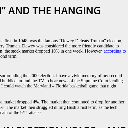
” AND THE HANGING
The first, in 1948, was the famous “Dewey Defeats Truman” election,
rry Truman. Dewey was considered the more friendly candidate to
ction, the stock market dropped 10% in one week. However,
according to
cond term.
surrounding the 2000 election. I have a vivid memory of my second
l huddled around the TV to hear news of the Supreme Court’s ruling.
t I could watch the Maryland – Florida basketball game that night
the market dropped 4%. The market then continued to drop for another
%. The market then struggled during Bush’s first term, as the tech
math of the 9/11 attacks.