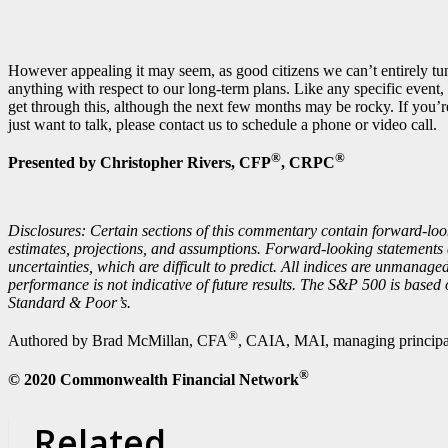
However appealing it may seem, as good citizens we can’t entirely tun
anything with respect to our long-term plans. Like any specific event,
get through this, although the next few months may be rocky. If you’r
just want to talk, please contact us to schedule a phone or video call.
®
®
Presented by Christopher Rivers, CFP
, CRPC
Disclosures: Certain sections of this commentary contain forward-loo
estimates, projections, and assumptions. Forward-looking statements 
uncertainties, which are difficult to predict. All indices are unmanage
performance is not indicative of future results. The S&P 500 is based
Standard & Poor’s.
®
Authored by Brad McMillan, CFA
, CAIA, MAI, managing principal
®
© 2020 Commonwealth Financial Network
Related