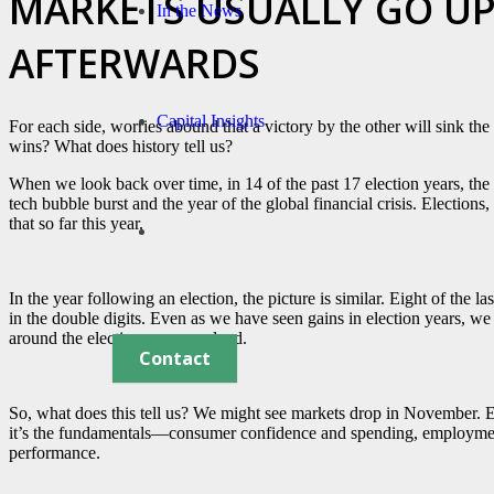
MARKETS USUALLY GO UP
In the News
AFTERWARDS
Capital Insights
For each side, worries abound that a victory by the other will sink th
wins? What does history tell us?
When we look back over time, in 14 of the past 17 election years, th
tech bubble burst and the year of the global financial crisis. Election
that so far this year.
In the year following an election, the picture is similar. Eight of the l
in the double digits. Even as we have seen gains in election years, we 
around the election were resolved.
Contact
So, what does this tell us? We might see markets drop in November. E
it’s the fundamentals—consumer confidence and spending, employment
performance.