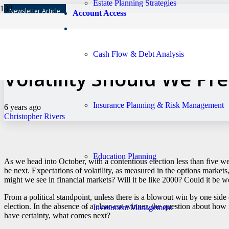
Estate Planning Strategies
Newsletter Article
Account Access
With Election Season H
Cash Flow & Debt Analysis
Volatility Should We Pr
Insurance Planning & Risk Management
6 years ago
Christopher Rivers
Education Planning
As we head into October, with a contentious election less than five w
be next. Expectations of volatility, as measured in the options mark
might we see in financial markets? Will it be like 2000? Could it be w
From a political standpoint, unless there is a blowout win by one side 
election. In the absence of a clear-cut winner, the question about h
Investment Management
have certainty, what comes next?