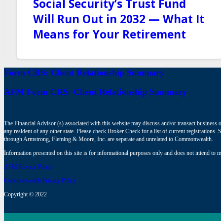
Social Security’s Trust Fund
Will Run Out in 2032 — What It
Means for Your Retirement
Form CRS: Client Relationship Summary
AFM Form CRS: Client Relationship Summary
The Financial Advisor (s) associated with this website may discuss and/or transact business o
any resident of any other state. Please check Broker Check for a list of current registrat
through Armstrong, Fleming & Moore, Inc. are separate and unrelated to Commonwealth.
Information presented on this site is for informational purposes only and does not intend to ma
AFM Privacy Policy
Commonwealth Privacy Policy
Copyright © 2022