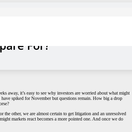
eating Up, How Much
epare For?
eeks away, it’s easy to see why investors are worried about what might
ets, have spiked for November but questions remain. How big a drop
orse?
or the other, we are almost certain to get litigation and an unresolved
ow might markets react becomes a more pointed one. And once we do