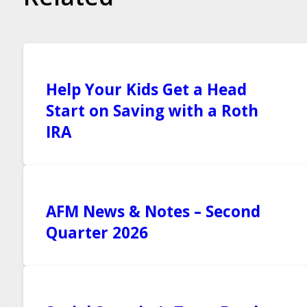
Help Your Kids Get a Head
Start on Saving with a Roth
IRA
AFM News & Notes – Second
Quarter 2026