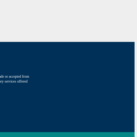
made or accepted from
ry services offered