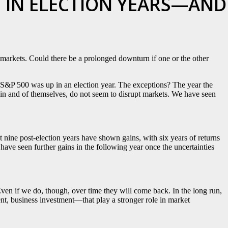
 IN ELECTION YEARS—AND
e markets. Could there be a prolonged downturn if one or the other
e S&P 500 was up in an election year. The exceptions? The year the
s, in and of themselves, do not seem to disrupt markets. We have seen
ast nine post-election years have shown gains, with six years of returns
have seen further gains in the following year once the uncertainties
ven if we do, though, over time they will come back. In the long run,
, business investment—that play a stronger role in market