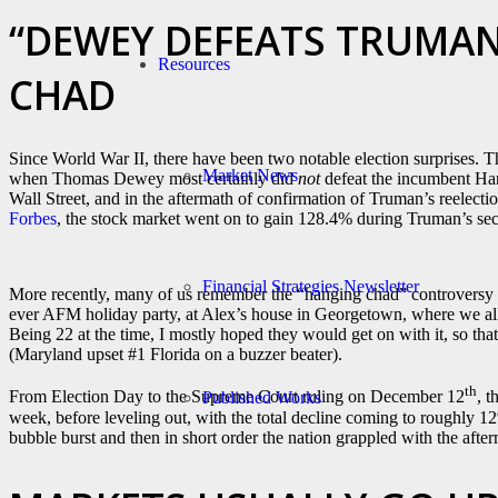
“DEWEY DEFEATS TRUMAN
Resources
CHAD
Since World War II, there have been two notable election surprises. 
Market News
when Thomas Dewey most certainly did
not
defeat the incumbent Ha
Wall Street, and in the aftermath of confirmation of Truman’s reele
Forbes
, the stock market went on to gain 128.4% during Truman’s se
Financial Strategies Newsletter
More recently, many of us remember the “hanging chad” controversy 
ever AFM holiday party, at Alex’s house in Georgetown, where we al
Being 22 at the time, I mostly hoped they would get on with it, so tha
(Maryland upset #1 Florida on a buzzer beater).
th
From Election Day to the Supreme Court ruling on December 12
, 
Published Works
week, before leveling out, with the total decline coming to roughly 12
bubble burst and then in short order the nation grappled with the after