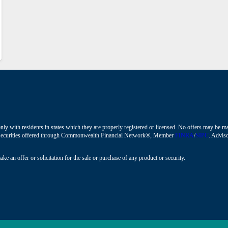
nly with residents in states which they are properly registered or licensed. No offers may be 
ions. Securities offered through Commonwealth Financial Network®, Member
FINRA
/
SIPC
. Adviso
ke an offer or solicitation for the sale or purchase of any product or security.