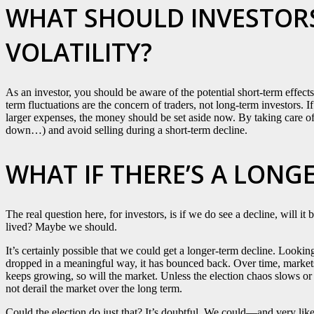
WHAT SHOULD INVESTORS
VOLATILITY?
As an investor, you should be aware of the potential short-term effects
term fluctuations are the concern of traders, not long-term investors. 
larger expenses, the money should be set aside now. By taking care of 
down…) and avoid selling during a short-term decline.
WHAT IF THERE’S A LONG
The real question here, for investors, is if we do see a decline, will i
lived? Maybe we should.
It’s certainly possible that we could get a longer-term decline. Looki
dropped in a meaningful way, it has bounced back. Over time, market
keeps growing, so will the market. Unless the election chaos slows or
not derail the market over the long term.
Could the election do just that? It’s doubtful. We could—and very like