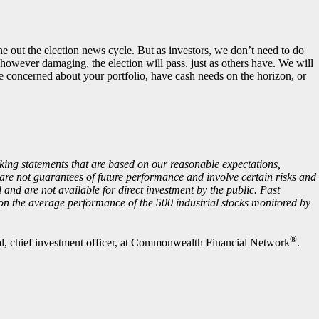
e out the election news cycle. But as investors, we don’t need to do
 however damaging, the election will pass, just as others have. We will
e concerned about your portfolio, have cash needs on the horizon, or
king statements that are based on our reasonable expectations,
are not guarantees of future performance and involve certain risks and
d and are not available for direct investment by the public. Past
 on the average performance of the 500 industrial stocks monitored by
®
, chief investment officer, at Commonwealth Financial Network
.