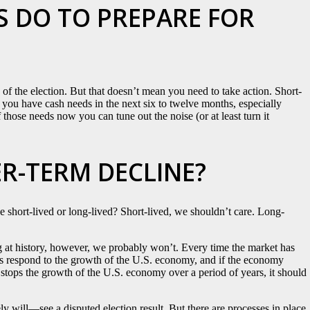
 DO TO PREPARE FOR
 of the election. But that doesn’t mean you need to take action. Short-
If you have cash needs in the next six to twelve months, especially
those needs now you can tune out the noise (or at least turn it
ER-TERM DECLINE?
t be short-lived or long-lived? Short-lived, we shouldn’t care. Long-
ng at history, however, we probably won’t. Every time the market has
s respond to the growth of the U.S. economy, and if the economy
 stops the growth of the U.S. economy over a period of years, it should
ly will—see a disputed election result. But there are processes in place