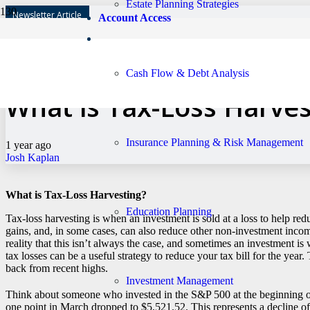
Estate Planning Strategies
Newsletter Article
Account Access
Has My Financial Adviso
Cash Flow & Debt Analysis
What is Tax-Loss Harves
Insurance Planning & Risk Management
1 year ago
Josh Kaplan
What is Tax-Loss Harvesting?
Education Planning
Tax-loss harvesting is when an investment is sold at a loss to help red
gains, and, in some cases, can also reduce other non-investment incom
reality that this isn’t always the case, and sometimes an investment 
tax losses can be a useful strategy to reduce your tax bill for the year
back from recent highs.
Investment Management
Think about someone who invested in the S&P 500 at the beginning o
one point in March dropped to $5,521.52. This represents a decline o