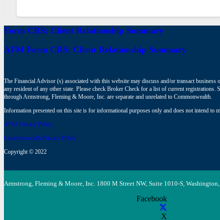
Form CRS: Client Relationship Summary
AFM Form CRS: Client Relationship Summary
The Financial Advisor (s) associated with this website may discuss and/or transact business o
any resident of any other state. Please check Broker Check for a list of current registrat
through Armstrong, Fleming & Moore, Inc. are separate and unrelated to Commonwealth.
Information presented on this site is for informational purposes only and does not intend to ma
AFM Privacy Policy
Commonwealth Privacy Policy
Copyright © 2022
Armstrong, Fleming & Moore, Inc. 1800 M Street NW, Suite 1010-S, Washington,
Facebook
X