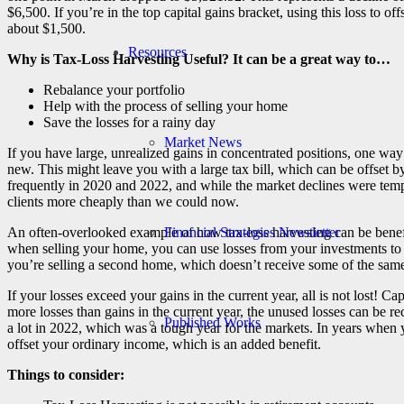
$6,500. If you’re in the top capital gains bracket, using this loss to off
about $1,500.
Resources
Why is Tax-Loss Harvesting Useful? It can be a great way to…
Rebalance your portfolio
Help with the process of selling your home
Save the losses for a rainy day
Market News
If you have large, unrealized gains in concentrated positions, one way
new. This might leave you with a large tax bill, which can be offset 
frequently in 2020 and 2022, and while the market declines were tempor
clients more cheaply than we could now.
Financial Strategies Newsletter
An often-overlooked example of how tax-loss harvesting can be benefi
when selling your home, you can use losses from your investments to r
you’re selling a second home, which doesn’t receive some of the same
If your losses exceed your gains in the current year, all is not lost! C
more losses than gains in the current year, the unused losses can be r
Published Works
a lot in 2022, which was a tough year for the markets. In years when 
offset your ordinary income, which is an added benefit.
Things to consider: