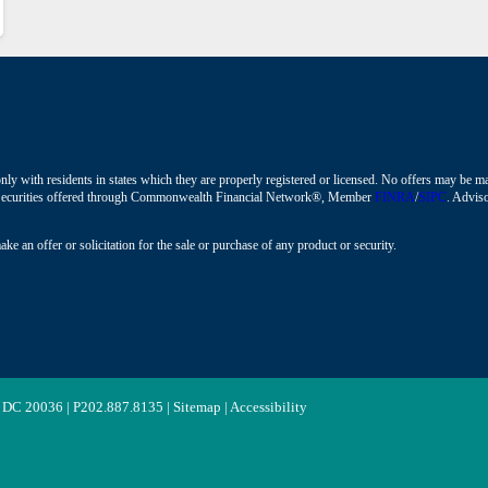
nly with residents in states which they are properly registered or licensed. No offers may be 
ions. Securities offered through Commonwealth Financial Network®, Member
FINRA
/
SIPC
. Adviso
ke an offer or solicitation for the sale or purchase of any product or security.
 DC 20036 | P
202.887.8135
|
Sitemap
|
Accessibility