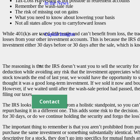
Tax-Loss Harvesting is not possible in retirement accounts
In the News
Remember the wash-sale rule
The risk of missing out on gains
What you need to know about lowering your basis
Not all states allow you to carryforward losses
While 401(k)s are taxed differently and can’t benefit from loss, the tr
Capital Insights
losses from your other investment accounts. This is because the IRS d
investment either 30 days before or 30 days after the sale, which is k
The reasoning is that the IRS doesn’t want you to sell the security for
deduction while avoiding any risk that the investment appreciates whi
stock towards the end of last year, we would have the opportunity to s
thought it was a good long-term investment. If we sold it now and bough
However, if we waited until after the wash-sale period had passed, th
filing our taxes.
Contact
The IRS looks at your situation from a holistic standpoint, so you can’
repurchasing it in a different one. This adds some risk to the decision
for 30 days, or do we continue holding the security and forgo the loss
The important thing to remember is that you aren’t prohibited from pur
purchase the same investment or something substantially identical. What
descriptive for a stock, they don’t go into specifics for mutual funds a