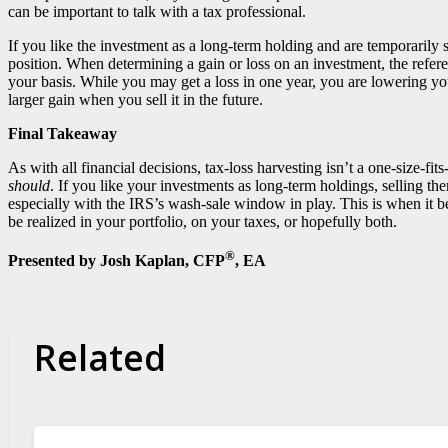
can be important to talk with a tax professional.
If you like the investment as a long-term holding and are temporarily sel
position. When determining a gain or loss on an investment, the ref
your basis. While you may get a loss in one year, you are lowering yo
larger gain when you sell it in the future.
Final Takeaway
As with all financial decisions, tax-loss harvesting isn’t a one-size-fi
should
. If you like your investments as long-term holdings, selling th
especially with the IRS’s wash-sale window in play. This is when it be
be realized in your portfolio, on your taxes, or hopefully both.
®
Presented by Josh Kaplan, CFP
, EA
Related