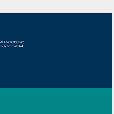
made or accepted from
ry services offered