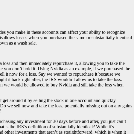
ades you make in these accounts can affect your ability to recognize
isallows losses when you purchased the same or substantially identical
nown as a wash sale.
 a loss and then immediately repurchase it, allowing you to take the
le you don’t hold it. Using Nvidia as an example, if we purchased the
ell it now for a loss. Say we wanted to repurchase it because we
t it back right after, the IRS wouldn’t allow us to take the loss.
en we would be allowed to buy Nvidia and still take the loss when
t get around it by selling the stock in one account and quickly
. Do we sell now and take the loss, potentially missing out on any gains
?
chasing any investment for 30 days before and after, you just can’t
 is the IRS’s definition of substantially identical? While it’s
nd other investments that aren’t as straightforward, which is when it