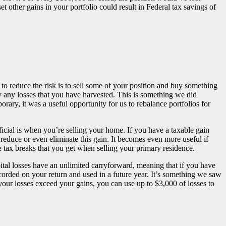
set other gains in your portfolio could result in Federal tax savings of
 to reduce the risk is to sell some of your position and buy something
by any losses that you have harvested. This is something we did
ary, it was a useful opportunity for us to rebalance portfolios for
cial is when you’re selling your home. If you have a taxable gain
educe or even eliminate this gain. It becomes even more useful if
 tax breaks that you get when selling your primary residence.
apital losses have an unlimited carryforward, meaning that if you have
ecorded on your return and used in a future year. It’s something we saw
your losses exceed your gains, you can use up to $3,000 of losses to