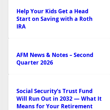
Help Your Kids Get a Head
Start on Saving with a Roth
IRA
AFM News & Notes – Second
Quarter 2026
Social Security’s Trust Fund
Will Run Out in 2032 — What It
Means for Your Retirement