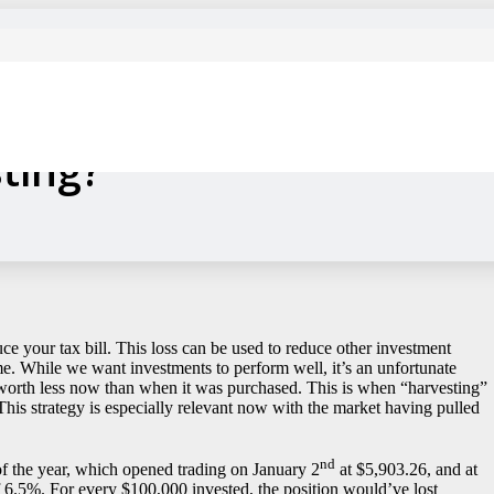
r Turned into a Farmer?
ting?
uce your tax bill. This loss can be used to reduce other investment
e. While we want investments to perform well, it’s an unfortunate
is worth less now than when it was purchased. This is when “harvesting”
. This strategy is especially relevant now with the market having pulled
nd
f the year, which opened trading on January 2
at $5,903.26, and at
f 6.5%. For every $100,000 invested, the position would’ve lost