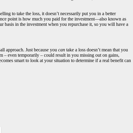
ling to take the loss, it doesn’t necessarily put you in a better
erence point is how much you paid for the investment—also known as
ur basis in the investment when you repurchase it, so you will have a
ts-all approach. Just because you
can
take a loss doesn’t mean that you
em – even temporarily – could result in you missing out on gains,
comes smart to look at your situation to determine if a real benefit can