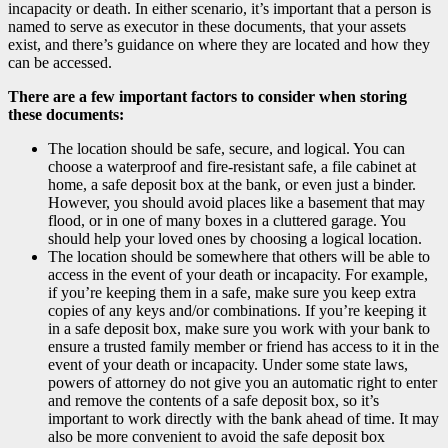
incapacity or death. In either scenario, it’s important that a person is
named to serve as executor in these documents, that your assets
exist, and there’s guidance on where they are located and how they
can be accessed.
There are a few important factors to consider when storing
these documents:
The location should be safe, secure, and logical. You can
choose a waterproof and fire-resistant safe, a file cabinet at
home, a safe deposit box at the bank, or even just a binder.
However, you should avoid places like a basement that may
flood, or in one of many boxes in a cluttered garage. You
should help your loved ones by choosing a logical location.
The location should be somewhere that others will be able to
access in the event of your death or incapacity. For example,
if you’re keeping them in a safe, make sure you keep extra
copies of any keys and/or combinations. If you’re keeping it
in a safe deposit box, make sure you work with your bank to
ensure a trusted family member or friend has access to it in the
event of your death or incapacity. Under some state laws,
powers of attorney do not give you an automatic right to enter
and remove the contents of a safe deposit box, so it’s
important to work directly with the bank ahead of time. It may
also be more convenient to avoid the safe deposit box