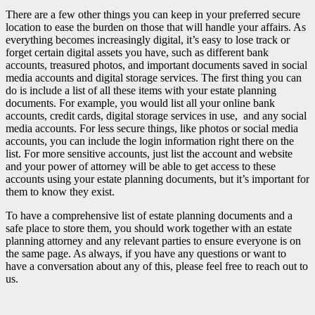
There are a few other things you can keep in your preferred secure
location to ease the burden on those that will handle your affairs. As
everything becomes increasingly digital, it’s easy to lose track or
forget certain digital assets you have, such as different bank
accounts, treasured photos, and important documents saved in social
media accounts and digital storage services. The first thing you can
do is include a list of all these items with your estate planning
documents. For example, you would list all your online bank
accounts, credit cards, digital storage services in use, and any social
media accounts. For less secure things, like photos or social media
accounts, you can include the login information right there on the
list. For more sensitive accounts, just list the account and website
and your power of attorney will be able to get access to these
accounts using your estate planning documents, but it’s important for
them to know they exist.
To have a comprehensive list of estate planning documents and a
safe place to store them, you should work together with an estate
planning attorney and any relevant parties to ensure everyone is on
the same page. As always, if you have any questions or want to
have a conversation about any of this, please feel free to reach out to
us.