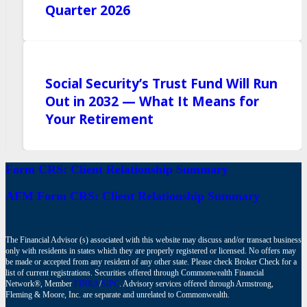
Quarter 2026
Social Security’s Trust Fund Will Run
Out in 2032 — What It Means for
Your Retirement
Form CRS: Client Relationship Summary
AFM Form CRS: Client Relationship Summary
The Financial Advisor (s) associated with this website may discuss and/or transact business
only with residents in states which they are properly registered or licensed. No offers may
be made or accepted from any resident of any other state. Please check Broker Check for a
list of current registrations. Securities offered through Commonwealth Financial
Network®, Member
FINRA
/
SIPC
. Advisory services offered through Armstrong,
Fleming & Moore, Inc. are separate and unrelated to Commonwealth.