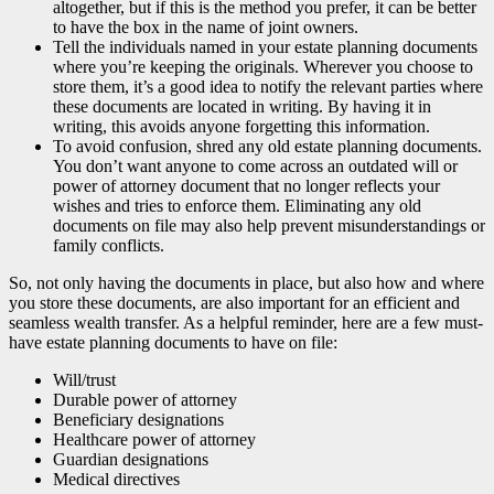
altogether, but if this is the method you prefer, it can be better
to have the box in the name of joint owners.
Tell the individuals named in your estate planning documents
where you’re keeping the originals. Wherever you choose to
store them, it’s a good idea to notify the relevant parties where
these documents are located in writing. By having it in
writing, this avoids anyone forgetting this information.
To avoid confusion, shred any old estate planning documents.
You don’t want anyone to come across an outdated will or
power of attorney document that no longer reflects your
wishes and tries to enforce them. Eliminating any old
documents on file may also help prevent misunderstandings or
family conflicts.
So, not only having the documents in place, but also how and where
you store these documents, are also important for an efficient and
seamless wealth transfer. As a helpful reminder, here are a few must-
have estate planning documents to have on file:
Will/trust
Durable power of attorney
Beneficiary designations
Healthcare power of attorney
Guardian designations
Medical directives