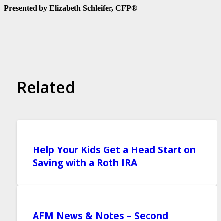
Presented by Elizabeth Schleifer, CFP®
Related
Help Your Kids Get a Head Start on
Saving with a Roth IRA
AFM News & Notes – Second