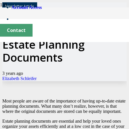
Newsletter Article
Account Access
Where to Keep Your
Contact
Estate Planning
Documents
3 years ago
Elizabeth Schleifer
Most people are aware of the importance of having up-to-date estate
planning documents. What many don’t realize, however, is that
where the original documents are stored can be equally important.
Estate planning documents are essential and help your loved ones
organize your assets efficiently and at a low cost in the case of your