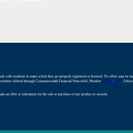
nly with residents in states which they are properly registered or licensed. No offers may be 
ions. Securities offered through Commonwealth Financial Network®, Member
FINRA
/
SIPC
. Adviso
ke an offer or solicitation for the sale or purchase of any product or security.