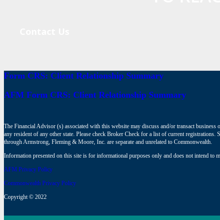
Contact Us
Form CRS: Client Relationship Summary
AFM Form CRS: Client Relationship Summary
The Financial Advisor (s) associated with this website may discuss and/or transact business o
any resident of any other state. Please check Broker Check for a list of current registrat
through Armstrong, Fleming & Moore, Inc. are separate and unrelated to Commonwealth.
Information presented on this site is for informational purposes only and does not intend to ma
AFM Privacy Policy
Commonwealth Privacy Policy
Copyright © 2022