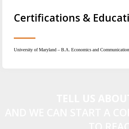
Certifications & Educat
University of Maryland – B.A. Economics and Communication
TELL US ABOU
AND WE CAN START A C
TO REA