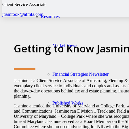
Client Service Associate
jtiamfook@afmfa.com
Resources
Getting to Know Jasmi
Market News
Financial Strategies Newsletter
Jasmine is a Client Service Associate of Armstrong, Fleming 
exemplary client service to individuals and couples and assists f
the day-to-day operations behind tax and estate planning, insur
planning.
Published Works
Jasmine attended the University of Maryland at College Park, 
and Communications. Jasmine ran Division 1 Track and Field 
University of Maryland – College Park where she was recognize
time at Maryland, Jasmine served as a Board Member on the St
Committee where she focused advocating for NIL with the Big 