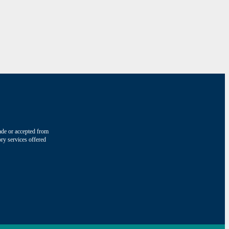
made or accepted from
ry services offered