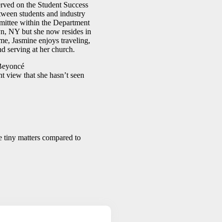
served on the Student Success
tween students and industry
mittee within the Department
n, NY but she now resides in
me, Jasmine enjoys traveling,
nd serving at her church.
eyoncé
 view that she hasn’t seen
e tiny matters compared to