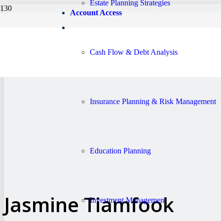
Estate Planning Strategies
Account Access
Cash Flow & Debt Analysis
Insurance Planning & Risk Management
Education Planning
Jasmine Tiamfook
Investment Management