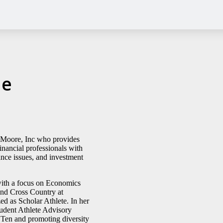
ne
& Moore, Inc who provides
inancial professionals with
ance issues, and investment
with a focus on Economics
and Cross Country at
d as Scholar Athlete. In her
udent Athlete Advisory
Ten and promoting diversity