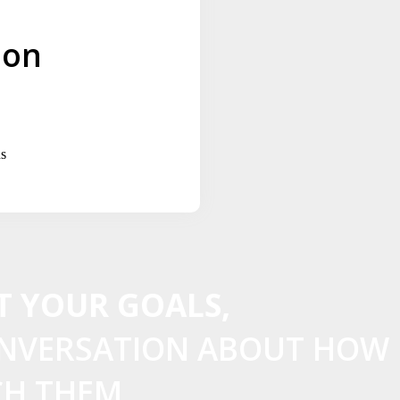
ion
s
T YOUR GOALS,
ONVERSATION ABOUT HOW
CH THEM.