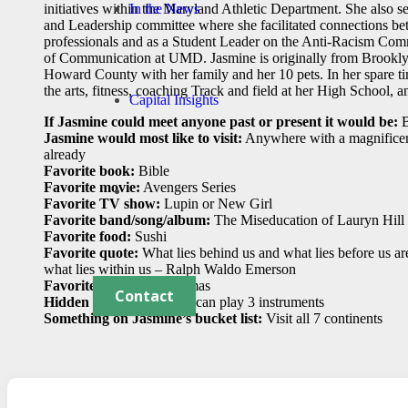
In the News
initiatives within the Maryland Athletic Department. She also 
and Leadership committee where she facilitated connections be
professionals and as a Student Leader on the Anti-Racism Com
of Communication at UMD. Jasmine is originally from Brookly
Howard County with her family and her 10 pets. In her spare ti
the arts, fitness, coaching Track and field at her High School, a
Capital Insights
If Jasmine could meet anyone past or present it would be:
B
Jasmine would most like to visit:
Anywhere with a magnificent
already
Favorite book:
Bible
Favorite movie:
Avengers Series
Favorite TV show:
Lupin or New Girl
Favorite band/song/album:
The Miseducation of Lauryn Hill
Favorite food:
Sushi
Favorite quote:
What lies behind us and what lies before us ar
what lies within us – Ralph Waldo Emerson
Favorite holiday:
Christmas
Contact
Hidden talent:
I sing and can play 3 instruments
Something on Jasmine’s bucket list:
Visit all 7 continents