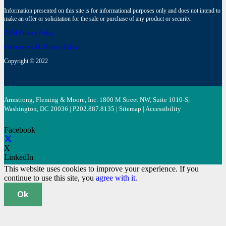
Information presented on this site is for informational purposes only and does not intend to
make an offer or solicitation for the sale or purchase of any product or security.
AFM Privacy Policy
Commonwealth Privacy Policy
Copyright © 2022
Armstrong, Fleming & Moore, Inc. 1800 M Street NW, Suite 1010-S,
Washington, DC 20036 | P
202.887.8135
|
Sitemap
|
Accessibility
Facebook
X
LinkedIn
This website uses cookies to improve your experience. If you
continue to use this site, you
agree with it.
Ok