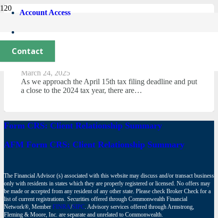
Account Access
Stay Ahead This Tax Season:
Maximizing Deductions with 2025 Tax
Contact
Law Updates
March 24, 2025
As we approach the April 15th tax filing deadline and put
a close to the 2024 tax year, there are…
Form CRS: Client Relationship Summary
AFM Form CRS: Client Relationship Summary
The Financial Advisor (s) associated with this website may discuss and/or transact business
only with residents in states which they are properly registered or licensed. No offers may
be made or accepted from any resident of any other state. Please check Broker Check for a
list of current registrations. Securities offered through Commonwealth Financial
Network®, Member
FINRA
/
SIPC
. Advisory services offered through Armstrong,
Fleming & Moore, Inc. are separate and unrelated to Commonwealth.