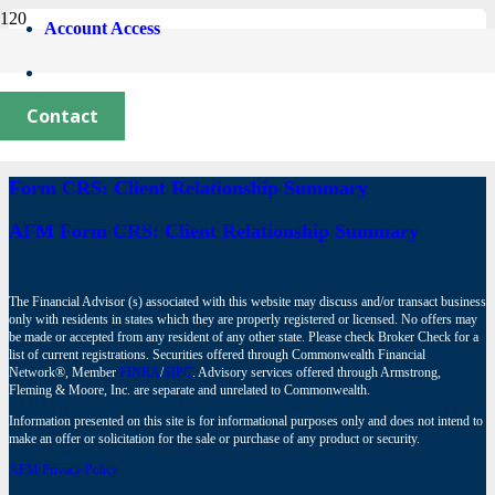
Account Access
Newlyweds’ Checklist
June 2, 2026
Contact
Form CRS: Client Relationship Summary
AFM Form CRS: Client Relationship Summary
The Financial Advisor (s) associated with this website may discuss and/or transact business
only with residents in states which they are properly registered or licensed. No offers may
be made or accepted from any resident of any other state. Please check Broker Check for a
list of current registrations. Securities offered through Commonwealth Financial
Network®, Member
FINRA
/
SIPC
. Advisory services offered through Armstrong,
Fleming & Moore, Inc. are separate and unrelated to Commonwealth.
Information presented on this site is for informational purposes only and does not intend to
make an offer or solicitation for the sale or purchase of any product or security.
AFM Privacy Policy