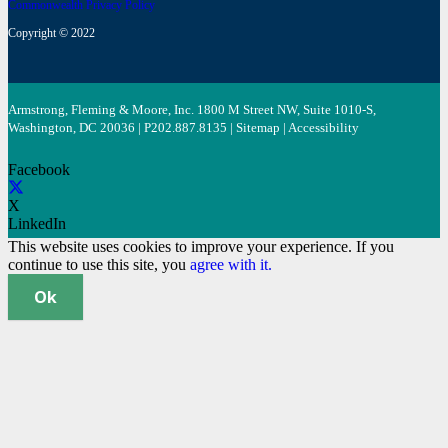
Commonwealth Privacy Policy
Copyright © 2022
Armstrong, Fleming & Moore, Inc. 1800 M Street NW, Suite 1010-S,
Washington, DC 20036 | P
202.887.8135
|
Sitemap
|
Accessibility
Facebook
X
LinkedIn
This website uses cookies to improve your experience. If you
continue to use this site, you
agree with it.
Ok