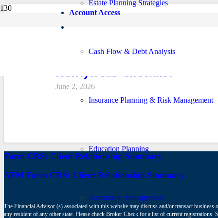
Estate Planning Strategies
Account Access
Cash Flow & Debt Analysis
Newlyweds’ Checklist
June 2, 2026
Insurance Planning & Risk Management
Education Planning
Form CRS: Client Relationship Summary
AFM Form CRS: Client Relationship Summary
Investment Management
The Financial Advisor (s) associated with this website may discuss and/or transact business o
any resident of any other state. Please check Broker Check for a list of current registrat