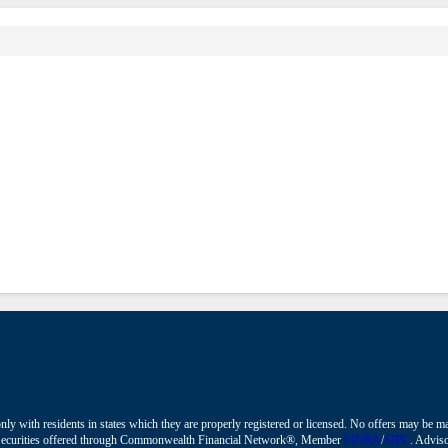
nly with residents in states which they are properly registered or licensed. No offers may be 
ions. Securities offered through Commonwealth Financial Network®, Member
FINRA
/
SIPC
. Adviso