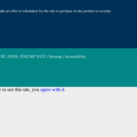
ke an offer or solicitation for the sale or purchase of any product or security.
 DC 20036 | P
202.887.8135
|
Sitemap
|
Accessibility
to use this site, you
agree with it.