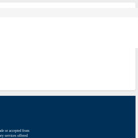
made or accepted from
ry services offered