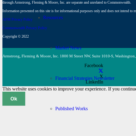
through Armstrong, Fleming & Moore, Inc. are separate and unrelated to Commonwealth.
Information presented on this site is for informational purposes only and does not intend to ma
Resources
AFM Privacy Policy
Commonwealth Privacy Policy
Copyright © 2022
Market News
Armstrong, Fleming & Moore, Inc. 1800 M Street NW, Suite 1010-S, Washington,
Facebook
X
Financial Strategies Newsletter
LinkedIn
This website uses cookies to improve your experience. If you continue 
Ok
Published Works