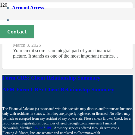
Account Access
Any Credit Card Success or Failure
Starts With Understanding Your FICO
Contact
Score.
March 3, 2025
Your credit score is an integral part of your financial
picture. It stands as one of the most important metrics…
Form CRS: Client Relationship Summary
AFM Form CRS: Client Relationship Summary
The Financial Advisor (s) associated with this website may discuss and/or transact business
only with residents in states which they are properly registered or licensed. No offers may
be made or accepted from any resident of any other state. Please check Broker Check for a
list of current registrations. Securities offered through Commonwealth Financial
Network®, Member
FINRA
/
SIPC
. Advisory services offered through Armstrong,
Fleming & Moore, Inc. are separate and unrelated to Commonwealth.