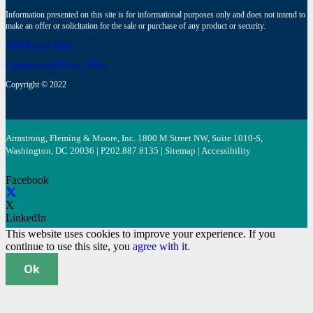
Information presented on this site is for informational purposes only and does not intend to
make an offer or solicitation for the sale or purchase of any product or security.
AFM Privacy Policy
Commonwealth Privacy Policy
Copyright © 2022
Armstrong, Fleming & Moore, Inc. 1800 M Street NW, Suite 1010-S,
Washington, DC 20036 | P
202.887.8135
|
Sitemap
|
Accessibility
Facebook
X
LinkedIn
This website uses cookies to improve your experience. If you
continue to use this site, you
agree with it.
Ok