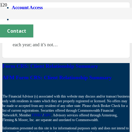
Account Access
What’s New in Charitable Giving?
December 5, 2023
Contact
For non-profit organizations and charitable foundations,
the beginning of the Fall season is eagerly anticipated
each year; and it’s not…
Form CRS: Client Relationship Summary
AFM Form CRS: Client Relationship Summary
The Financial Advisor (s) associated with this website may discuss and/or transact business
only with residents in states which they are properly registered or licensed. No offers may
be made or accepted from any resident of any other state. Please check Broker Check for a
list of current registrations. Securities offered through Commonwealth Financial
Network®, Member
FINRA
/
SIPC
. Advisory services offered through Armstrong,
Fleming & Moore, Inc. are separate and unrelated to Commonwealth.
Information presented on this site is for informational purposes only and does not intend to