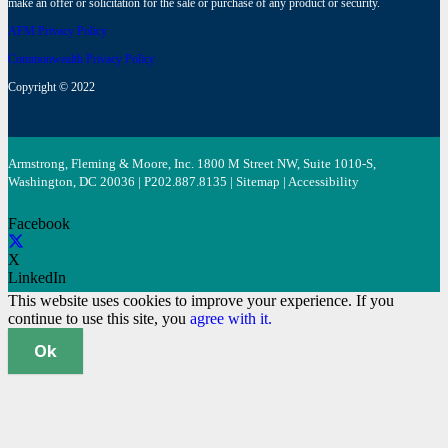
make an offer or solicitation for the sale or purchase of any product or security.
AFM Privacy Policy
Commonwealth Privacy Policy
Copyright © 2022
Armstrong, Fleming & Moore, Inc. 1800 M Street NW, Suite 1010-S,
Washington, DC 20036 | P
202.887.8135
|
Sitemap
|
Accessibility
Facebook
X
LinkedIn
This website uses cookies to improve your experience. If you
continue to use this site, you
agree with it.
Ok