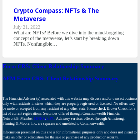
Crypto Compass: NFTs & The
Metaverse
July 21, 2022
What are NFTs? Before we dive into the mind-boggling
concept of the metaverse, let’s start by breaking down
NFTs. Nonfungible…
Form CRS: Client Relationship Summary
AFM Form CRS: Client Relationship Summary
The Financial Advisor (s) associated with this website may discuss and/or transact business
only with residents in states which they are properly registered or licensed. No offers may
be made or accepted from any resident of any other state. Please check Broker Check for a
list of current registrations. Securities offered through Commonwealth Financial
Network®, Member
FINRA
/
SIPC
. Advisory services offered through Armstrong,
Fleming & Moore, Inc. are separate and unrelated to Commonwealth.
Information presented on this site is for informational purposes only and does not intend to
make an offer or solicitation for the sale or purchase of any product or security.