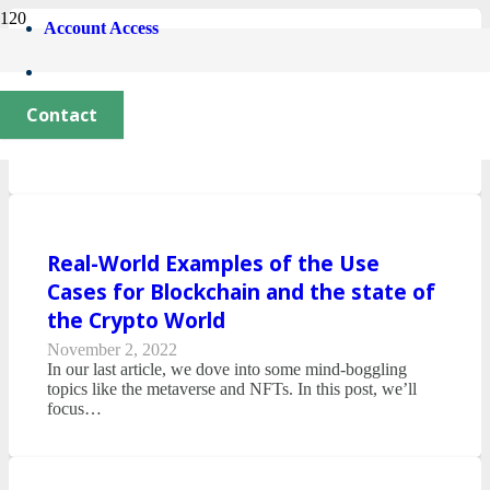
Account Access
State of Crypto 2023
October 12, 2023
Contact
Crypto Compass is excited to be back and bringing you
up to speed on the latest news and trends in…
Real-World Examples of the Use
Cases for Blockchain and the state of
the Crypto World
November 2, 2022
In our last article, we dove into some mind-boggling
topics like the metaverse and NFTs. In this post, we’ll
focus…